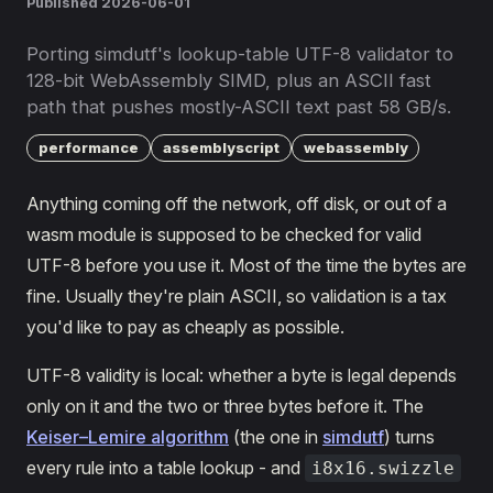
Published 2026-06-01
Porting simdutf's lookup-table UTF-8 validator to
128-bit WebAssembly SIMD, plus an ASCII fast
path that pushes mostly-ASCII text past 58 GB/s.
performance
assemblyscript
webassembly
Anything coming off the network, off disk, or out of a
wasm module is supposed to be checked for valid
UTF-8 before you use it. Most of the time the bytes are
fine. Usually they're plain ASCII, so validation is a tax
you'd like to pay as cheaply as possible.
UTF-8 validity is local: whether a byte is legal depends
only on it and the two or three bytes before it. The
Keiser–Lemire algorithm
(the one in
simdutf
) turns
every rule into a table lookup - and
i8x16.swizzle