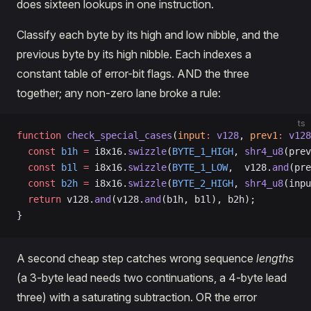
does sixteen lookups in one instruction.
Classify each byte by its high and low nibble, and the
previous byte by its high nibble. Each indexes a
constant table of error-bit flags. AND the three
together; any non-zero lane broke a rule:
ts
function
 check_special_cases
(
input
:
 v128
, 
prev1
:
 v128
  const
 b1h
 =
 i8x16.
swizzle
(
BYTE_1_HIGH
, 
shr4_u8
(prev
  const
 b1l
 =
 i8x16.
swizzle
(
BYTE_1_LOW
,  v128.
and
(pre
  const
 b2h
 =
 i8x16.
swizzle
(
BYTE_2_HIGH
, 
shr4_u8
(inpu
  return
 v128.
and
(v128.
and
(b1h, b1l), b2h);
}
A second cheap step catches wrong sequence
lengths
(a 3-byte lead needs two continuations, a 4-byte lead
three) with a saturating subtraction. OR the error