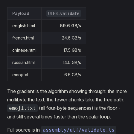
Payload
UTF8.validate
english.html
59.6 GB/s
french.html
24.6 GB/s
chinese.html
17.5 GB/s
russian.html
14.0 GB/s
emoji.txt
6.6 GB/s
The gradient is the algorithm showing through: the more
multibyte the text, the fewer chunks take the free path.
(all four-byte sequences) is the floor -
emoji.txt
and still several times faster than the scalar loop.
Full source is in
.
assembly/utf/validate.ts