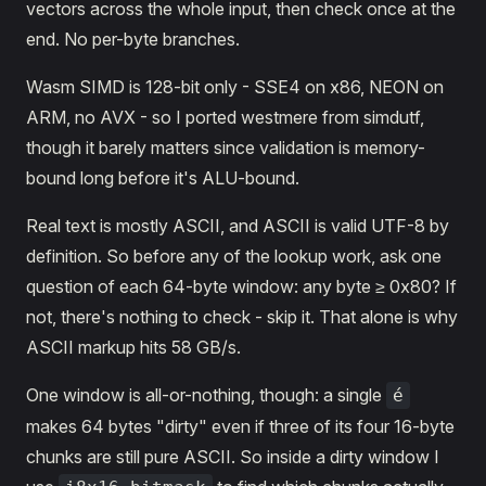
vectors across the whole input, then check once at the
end. No per-byte branches.
Wasm SIMD is 128-bit only - SSE4 on x86, NEON on
ARM, no AVX - so I ported westmere from simdutf,
though it barely matters since validation is memory-
bound long before it's ALU-bound.
Real text is mostly ASCII, and ASCII is valid UTF-8 by
definition. So before any of the lookup work, ask one
question of each 64-byte window: any byte ≥ 0x80? If
not, there's nothing to check - skip it. That alone is why
ASCII markup hits 58 GB/s.
One window is all-or-nothing, though: a single
é
makes 64 bytes "dirty" even if three of its four 16-byte
chunks are still pure ASCII. So inside a dirty window I