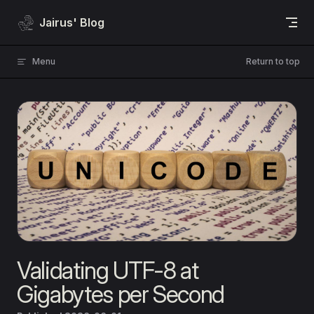
Skip to content
Jairus' Blog
Menu
Return to top
Validating UTF-8 at
Gigabytes per Second