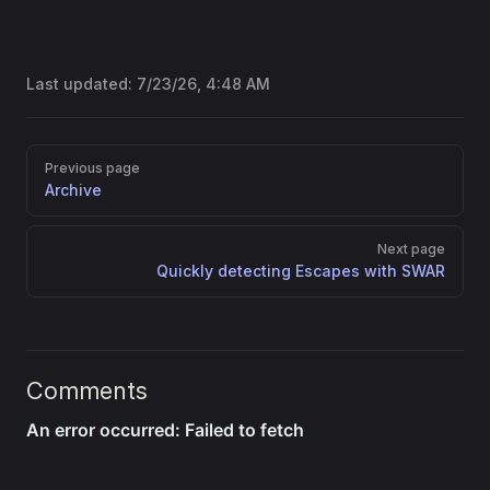
Last updated:
7/23/26, 4:48 AM
Pager
Previous page
Archive
Next page
Quickly detecting Escapes with SWAR
Comments