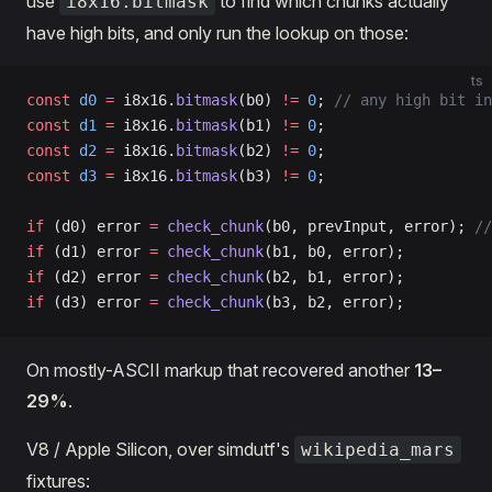
use
to find which chunks actually
i8x16.bitmask
have high bits, and only run the lookup on those:
ts
const
 d0
 =
 i8x16.
bitmask
(b0) 
!=
 0
; 
// any high bit in
const
 d1
 =
 i8x16.
bitmask
(b1) 
!=
 0
;
const
 d2
 =
 i8x16.
bitmask
(b2) 
!=
 0
;
const
 d3
 =
 i8x16.
bitmask
(b3) 
!=
 0
;
if
 (d0) error 
=
 check_chunk
(b0, prevInput, error); 
//
if
 (d1) error 
=
 check_chunk
(b1, b0, error);
if
 (d2) error 
=
 check_chunk
(b2, b1, error);
if
 (d3) error 
=
 check_chunk
(b3, b2, error);
On mostly-ASCII markup that recovered another
13–
29%
.
V8 / Apple Silicon, over simdutf's
wikipedia_mars
fixtures: