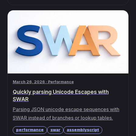
March 26, 2026 · Performance
Quickly parsing Unicode Escapes with
SWAR
Parsing JSON unicode escape sequences with
SWAR instead of branches or lookup tables.
performance
swar
assemblyscript