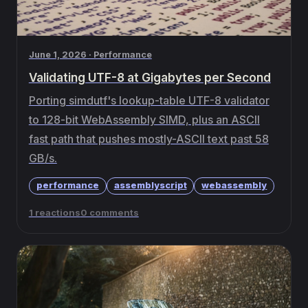
June 1, 2026 · Performance
Validating UTF-8 at Gigabytes per Second
Porting simdutf's lookup-table UTF-8 validator
to 128-bit WebAssembly SIMD, plus an ASCII
fast path that pushes mostly-ASCII text past 58
GB/s.
performance
assemblyscript
webassembly
1 reactions
0 comments