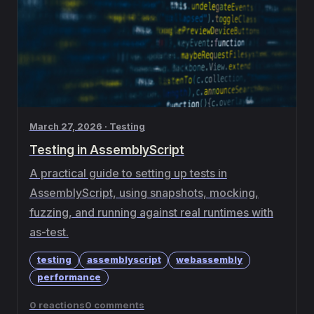
March 27, 2026 · Testing
Testing in AssemblyScript
A practical guide to setting up tests in
AssemblyScript, using snapshots, mocking,
fuzzing, and running against real runtimes with
as-test.
testing
assemblyscript
webassembly
performance
0 reactions
0 comments