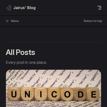
Skip to content
Jairus' Blog
Menu
Return to top
All Posts
Every post in one place.