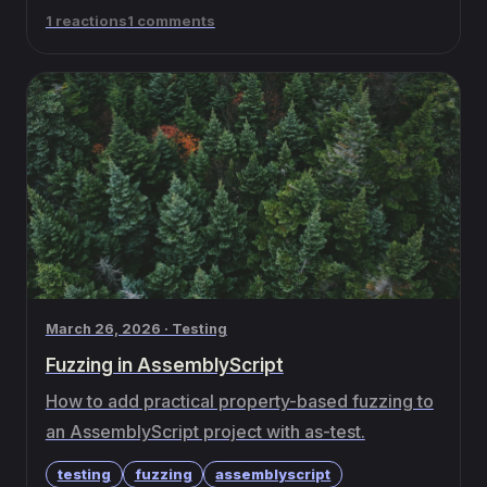
1 reactions
1 comments
March 26, 2026 · Testing
Fuzzing in AssemblyScript
How to add practical property-based fuzzing to
an AssemblyScript project with as-test.
testing
fuzzing
assemblyscript