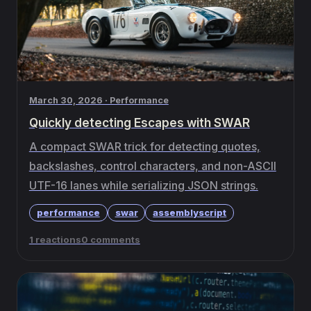
March 30, 2026 · Performance
Quickly detecting Escapes with SWAR
A compact SWAR trick for detecting quotes,
backslashes, control characters, and non-ASCII
UTF-16 lanes while serializing JSON strings.
performance
swar
assemblyscript
1 reactions
0 comments