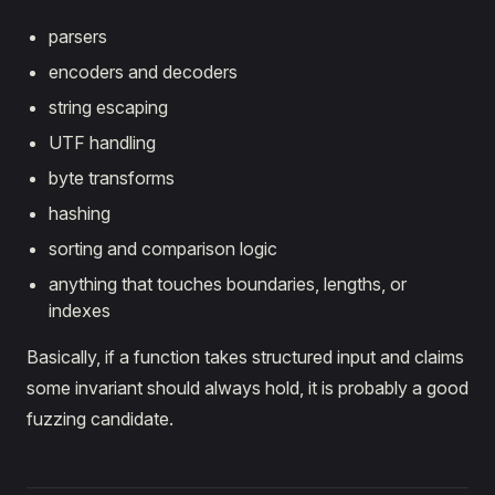
parsers
encoders and decoders
string escaping
UTF handling
byte transforms
hashing
sorting and comparison logic
anything that touches boundaries, lengths, or
indexes
Basically, if a function takes structured input and claims
some invariant should always hold, it is probably a good
fuzzing candidate.