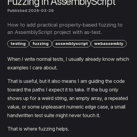
Fuzzing in AssemblyScript
Published 2026-03-26
How to add practical property-based fuzzing to
an AssemblyScript project with as-test.
testing
fuzzing
assemblyscript
webassembly
When I write normal tests, I usually already know which
examples I care about.
That is useful, but it also means I am guiding the code
toward the paths I expect it to take. If the bug only
shows up for a weird string, an empty array, a repeated
value, or some unpleasant numeric edge case, a small
handwritten test suite might never touch it.
That is where fuzzing helps.