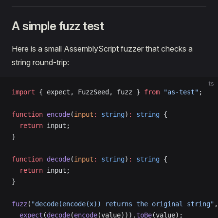
A simple fuzz test
Here is a small AssemblyScript fuzzer that checks a
string round-trip:
ts
import
 { expect, FuzzSeed, fuzz } 
from
 "as-test"
;
function
 encode
(
input
:
 string
)
:
 string
 {
  return
 input;
}
function
 decode
(
input
:
 string
)
:
 string
 {
  return
 input;
}
fuzz
(
"decode(encode(x)) returns the original string"
,
  expect
(
decode
(
encode
(value))).
toBe
(value);