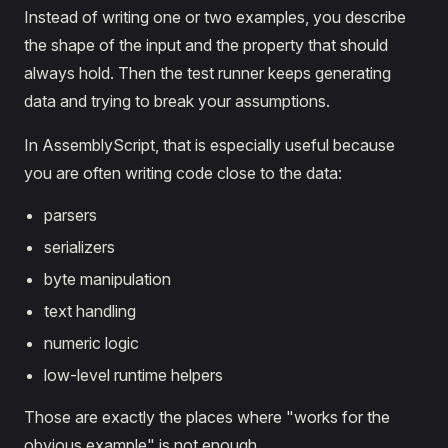
Instead of writing one or two examples, you describe
the shape of the input and the property that should
always hold. Then the test runner keeps generating
data and trying to break your assumptions.
In AssemblyScript, that is especially useful because
you are often writing code close to the data:
parsers
serializers
byte manipulation
text handling
numeric logic
low-level runtime helpers
Those are exactly the places where "works for the
obvious example" is not enough.