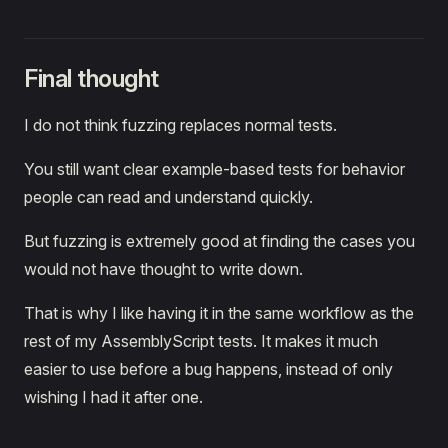
Final thought
I do not think fuzzing replaces normal tests.
You still want clear example-based tests for behavior
people can read and understand quickly.
But fuzzing is extremely good at finding the cases you
would not have thought to write down.
That is why I like having it in the same workflow as the
rest of my AssemblyScript tests. It makes it much
easier to use before a bug happens, instead of only
wishing I had it after one.