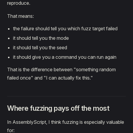
reproduce.
That means:
the failure should tell you which fuzz target failed
it should tell you the mode
it should tell you the seed
it should give you a command you can run again
That is the difference between "something random
failed once" and "I can actually fix this."
Where fuzzing pays off the most
In AssemblyScript, I think fuzzing is especially valuable
for: