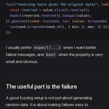
fuzz
(
"reversing twice gives the original bytes"
, (
val
  const
 reversed
 =
 value.
slice
().
reverse
();
  expect
(reversed.
reverse
()).
toEqual
(value);
}).
generate
((
seed
:
 FuzzSeed
, 
run
:
 (
value
:
 Array
<
u8
>) 
  run
(seed.
array
<
u8
>(seed.
u8
(), { min: 
0
, max: 
32
 }))
});
I usually prefer
when I want better
expect(...)
failure messages, and
when the property is very
bool
small and obvious.
The useful part is the failure
A good fuzzing setup is not just about generating
random data. It is about making failures easy to