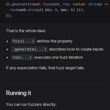
}).
generate
((
seed
:
 FuzzSeed
, 
run
:
 (
value
:
 string
) 
=>
 
  run
(seed.
string
({ min: 
0
, max: 
64
 }));
});
That is the whole idea:
defines the property
fuzz(...)
describes how to create inputs
.generate(...)
executes one fuzz iteration
run(...)
If any expectation fails, that fuzz target fails.
Running it
You can run fuzzers directly: