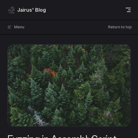
Skip to content
Jairus' Blog
Menu
Return to top