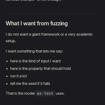
What I want from fuzzing
I do not want a giant framework or a very academic
setup.
I want something that lets me say:
here is the kind of input I want
here is the property that should hold
run it a lot
tell me the seed if it fails
That is the model
uses.
as-test