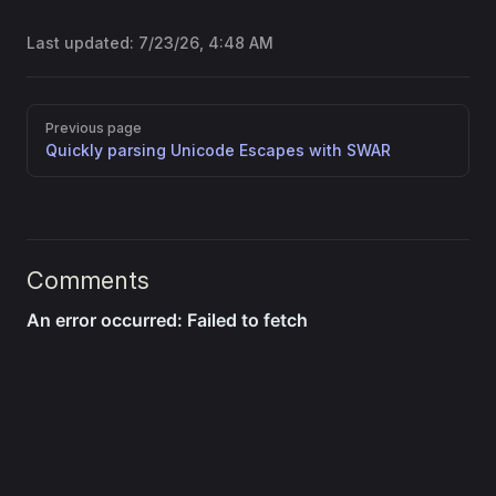
Last updated:
7/23/26, 4:48 AM
Pager
Previous page
Quickly parsing Unicode Escapes with SWAR
Comments