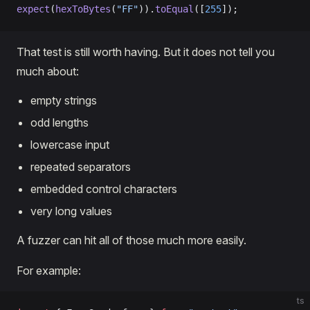
expect
(
hexToBytes
(
"FF"
)).
toEqual
([
255
]);
That test is still worth having. But it does not tell you
much about:
empty strings
odd lengths
lowercase input
repeated separators
embedded control characters
very long values
A fuzzer can hit all of those much more easily.
For example:
ts