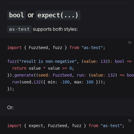
or
bool
expect(...)
supports both styles:
as-test
ts
import
 { FuzzSeed, fuzz } 
from
 "as-test"
;
fuzz
(
"result is non-negative"
, (
value
:
 i32
)
:
 bool
 =>
 
  return
 value 
*
 value 
>=
 0
;
}).
generate
((
seed
:
 FuzzSeed
, 
run
:
 (
value
:
 i32
) 
=>
 boo
  run
(seed.
i32
({ min: 
-
100
, max: 
100
 }));
});
Or:
ts
import
 { expect, FuzzSeed, fuzz } 
from
 "as-test"
;