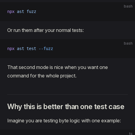
bash
npx
 ast
 fuzz
Or run them after your normal tests:
bash
npx
 ast
 test
 --fuzz
That second mode is nice when you want one
command for the whole project.
Why this is better than one test case
Imagine you are testing byte logic with one example:
ts