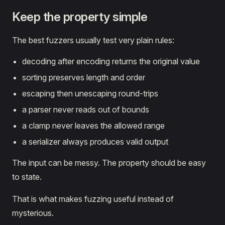
Keep the property simple
The best fuzzers usually test very plain rules:
decoding after encoding returns the original value
sorting preserves length and order
escaping then unescaping round-trips
a parser never reads out of bounds
a clamp never leaves the allowed range
a serializer always produces valid output
The input can be messy. The property should be easy
to state.
That is what makes fuzzing useful instead of
mysterious.