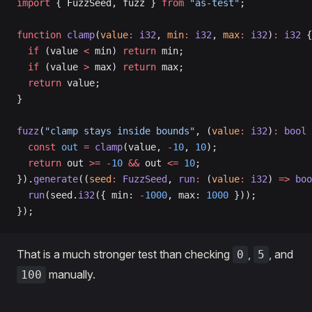
import
 { FuzzSeed, fuzz } 
from
 "as-test"
;
function
 clamp
(
value
:
 i32
, 
min
:
 i32
, 
max
:
 i32
)
:
 i32
 {
  if
 (value 
<
 min) 
return
 min;
  if
 (value 
>
 max) 
return
 max;
  return
 value;
}
fuzz
(
"clamp stays inside bounds"
, (
value
:
 i32
)
:
 bool
 
  const
 out
 =
 clamp
(value, 
-
10
, 
10
);
  return
 out 
>=
 -
10
 &&
 out 
<=
 10
;
}).
generate
((
seed
:
 FuzzSeed
, 
run
:
 (
value
:
 i32
) 
=>
 boo
  run
(seed.
i32
({ min: 
-
1000
, max: 
1000
 }));
});
That is a much stronger test than checking
,
, and
0
5
manually.
100